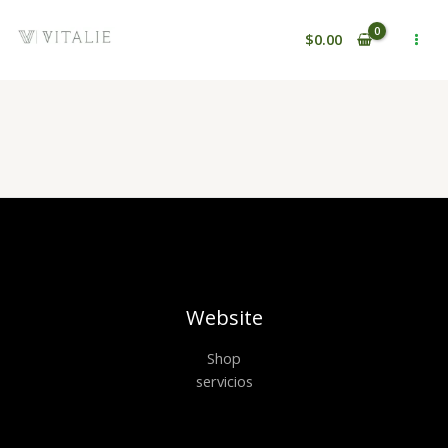
Ir
al
$
0.00
contenido
Website
Shop
servicios