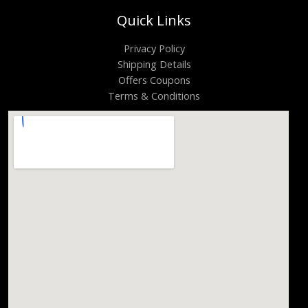
Quick Links
Privacy Policy
Shipping Details
Offers Coupons
Terms & Conditions