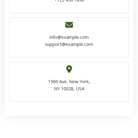
info@example.com
support@example.com
1569 Ave, New York,
NY 10028, USA