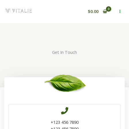
Ir
al
$
0.00
contenido
Get In Touch
+123 456 7890
+123 456 7890