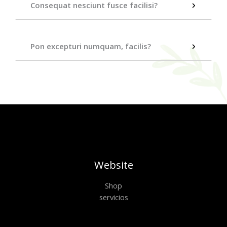
Consequat nesciunt fusce facilisi?
Pon excepturi numquam, facilis?
Website
Shop
servicios