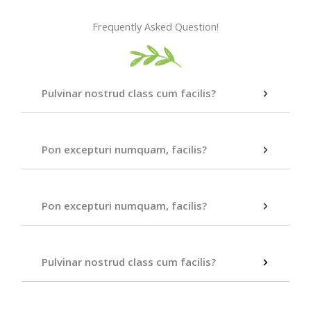
Frequently Asked Question!
Pulvinar nostrud class cum facilis?
Pon excepturi numquam, facilis?
Pon excepturi numquam, facilis?
Pulvinar nostrud class cum facilis?