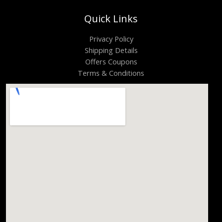
Quick Links
Privacy Policy
Shipping Details
Offers Coupons
Terms & Conditions